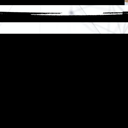
ow We Turn Ideas Into Resul