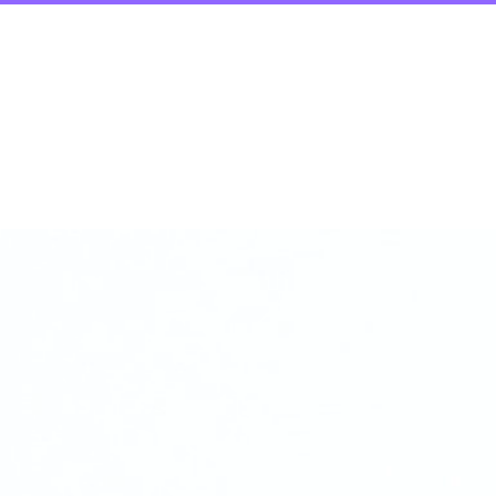
Process
Strateg
erations, Growt
tal Transformatio