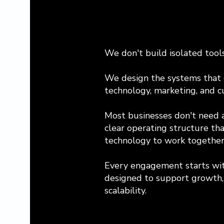
We don't build isolated tools
We design the systems that c
technology, marketing, and c
Most businesses don't need 
clear operating structure th
technology to work together
Every engagement starts wit
designed to support growth, 
scalability.