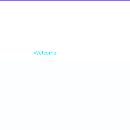
Welcome
About
Op
Digi