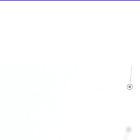
ic Build Programs
More
h &
n for