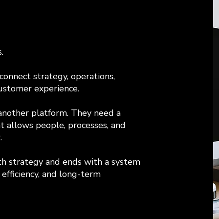
.
onnect strategy, operations,
ustomer experience.
another platform. They need a
at allows people, processes, and
.
h strategy and ends with a system
efficiency, and long-term