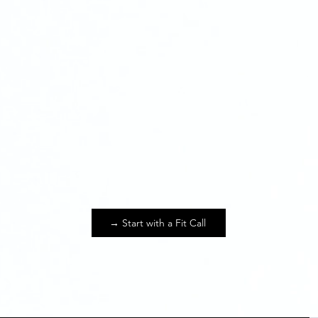
Scaling Businesse
→ Start with a Fit Call