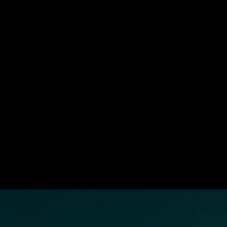
Strategic Build Programs