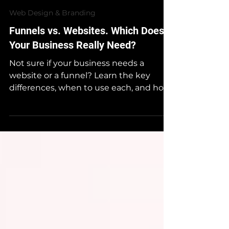
NexAge
Oct 8, 2025
Web Design & Branding
Funnels vs. Websites. Which Does
Your Business Really Need?
Not sure if your business needs a
website or a funnel? Learn the key
differences, when to use each, and how
to combine both for maximum growth
— straight from NexAge Media’s digital
strategy experts.