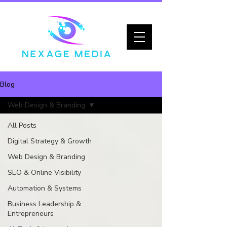
Blog
Web Design & Branding
All Posts
Digital Strategy & Growth
Web Design & Branding
SEO & Online Visibility
Automation & Systems
Business Leadership &
Entrepreneurs