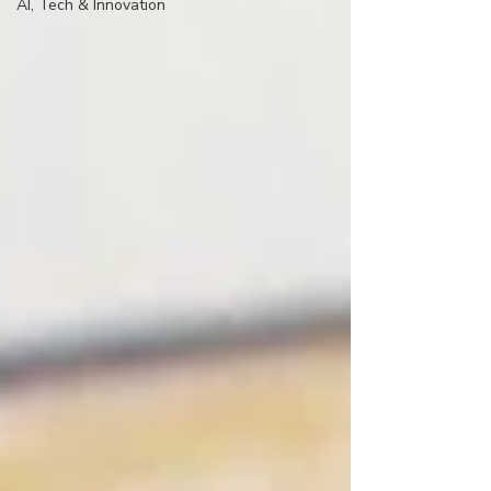
AI, Tech & Innovation