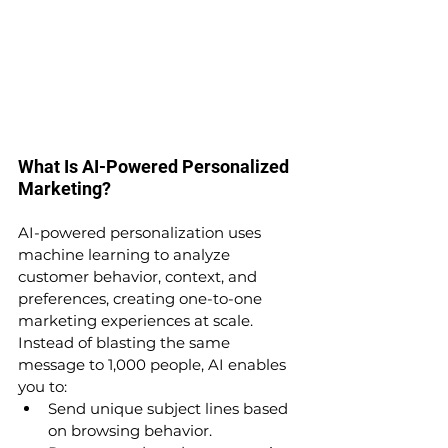
What Is AI-Powered Personalized 
Marketing?
AI-powered personalization uses 
machine learning to analyze 
customer behavior, context, and 
preferences, creating one-to-one 
marketing experiences at scale.
Instead of blasting the same 
message to 1,000 people, AI enables 
you to:
Send unique subject lines based 
on browsing behavior.