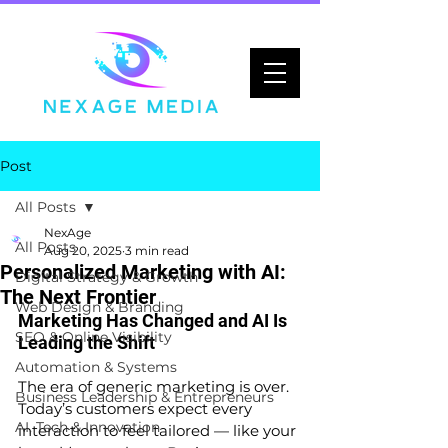
Post
All Posts
NexAge
All Posts
Aug 20, 2025
3 min read
Personalized Marketing with AI:
Digital Strategy & Growth
The Next Frontier
Web Design & Branding
Marketing Has Changed and AI Is 
SEO & Online Visibility
Leading the Shift
Automation & Systems
The era of generic marketing is over. 
Business Leadership & Entrepreneurs
Today’s customers expect every 
AI, Tech & Innovation
interaction to feel tailored — like your 