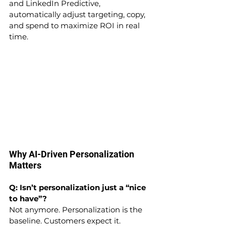
and LinkedIn Predictive, 
automatically adjust targeting, copy, 
and spend to maximize ROI in real 
time.
Why AI-Driven Personalization 
Matters
Q: Isn’t personalization just a “nice 
to have”?
Not anymore. Personalization is the 
baseline. Customers expect it. 