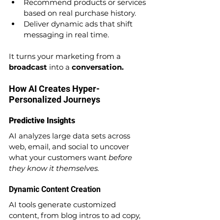
Recommend products or services 
based on real purchase history.
Deliver dynamic ads that shift 
messaging in real time.
It turns your marketing from a 
broadcast
 into a 
conversation.
How AI Creates Hyper-
Personalized Journeys
Predictive Insights
AI analyzes large data sets across 
web, email, and social to uncover 
what your customers want 
before 
they know it themselves.
Dynamic Content Creation
AI tools generate customized 
content, from blog intros to ad copy, 