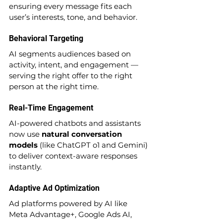
ensuring every message fits each 
user’s interests, tone, and behavior.
Behavioral Targeting
AI segments audiences based on 
activity, intent, and engagement — 
serving the right offer to the right 
person at the right time.
Real-Time Engagement
AI-powered chatbots and assistants 
now use 
natural conversation 
models
 (like ChatGPT o1 and Gemini) 
to deliver context-aware responses 
instantly.
Adaptive Ad Optimization
Ad platforms powered by AI like 
Meta Advantage+, Google Ads AI, 