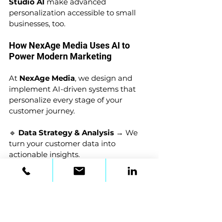
Studio AI
 make advanced 
personalization accessible to small 
businesses, too.
How NexAge Media Uses AI to 
Power Modern Marketing
At 
NexAge Media
, we design and 
implement AI-driven systems that 
personalize every stage of your 
customer journey.
🔹 
Data Strategy & Analysis
 → We 
turn your customer data into 
actionable insights.
🔹 
Dynamic Content Creation
 → 
Personalized emails, blogs, and offers 
built for engagement.
🔹 
AI-Powered Ad Campaigns
 → 
Precision targeting with real-time 
adjustments for max ROI.