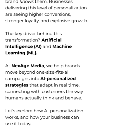
brand 
knows
 them. Businesses 
delivering this level of personalization 
are seeing higher conversions, 
stronger loyalty, and explosive growth.
The key driver behind this 
transformation? 
Artificial 
Intelligence (AI)
 and 
Machine 
Learning (ML).
At 
NexAge Media
, we help brands 
move beyond one-size-fits-all 
campaigns into 
AI-personalized 
strategies
 that adapt in real time, 
connecting with customers the way 
humans actually think and behave.
Let’s explore how AI personalization 
works, and how your business can 
use it today.