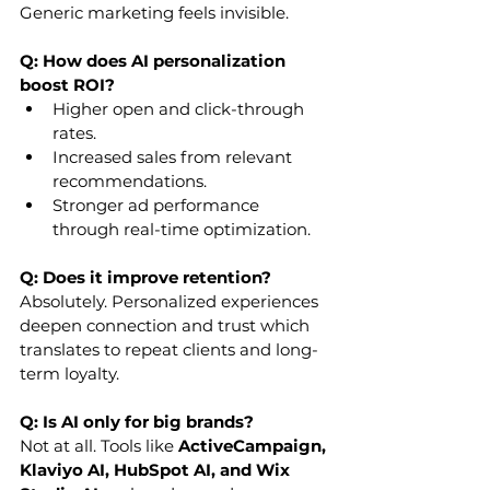
Generic marketing feels invisible.
Q: How does AI personalization 
boost ROI?
Higher open and click-through 
rates.
Increased sales from relevant 
recommendations.
Stronger ad performance 
through real-time optimization.
Q: Does it improve retention?
Absolutely. Personalized experiences 
deepen connection and trust which 
translates to repeat clients and long-
term loyalty.
Q: Is AI only for big brands?
Not at all. Tools like 
ActiveCampaign, 
Klaviyo AI, HubSpot AI, and Wix 